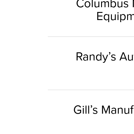
Columbus 
Equipm
Randy’s Au
Gill’s Manu