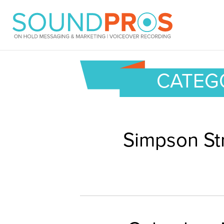
Skip
to
content
CATEGO
Simpson St