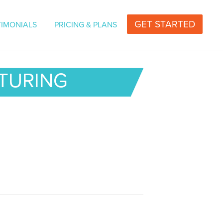
vers for Television or Radio | Professional Voice
GET STARTED
TIMONIALS
PRICING & PLANS
CTURING