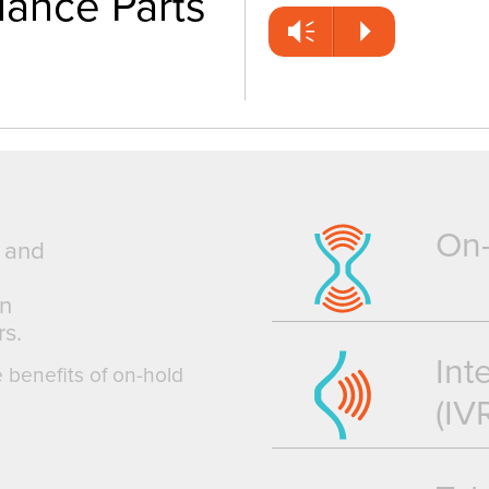
iance Parts
Vm
P
On
g and
an
s.
Int
e benefits of on-hold
(IV