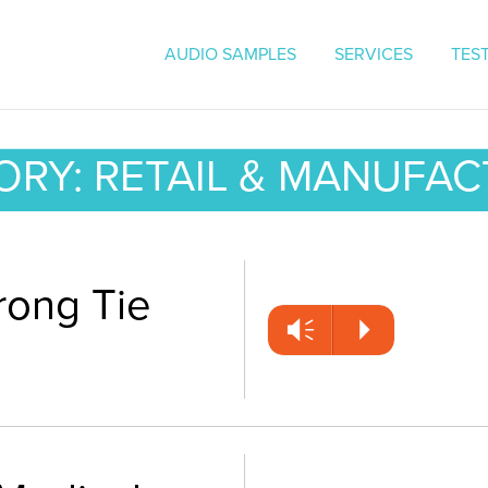
On Hold Messaging | Voice O
AUDIO SAMPLES
SERVICES
TES
RY: RETAIL & MANUFA
rong Tie
Vm
P