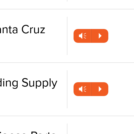
anta Cruz
Vm
P
ding Supply
Vm
P