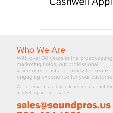
Cashwell Appl
Who We Are
With over 30 years in the broadcastin
marketing fields, our professional
voice-over artists are ready to create 
engaging experience for your customer
Call or email us today to learn more about th
marketing and messages
sales@soundpros.us