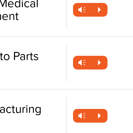
Medical
Vm
P
ent
to Parts
Vm
P
facturing
Vm
P