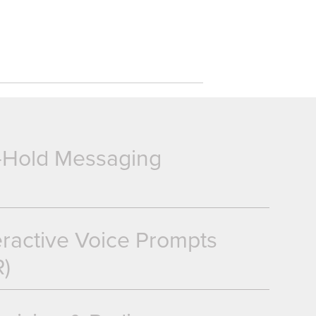
-Hold Messaging
eractive Voice Prompts
R)