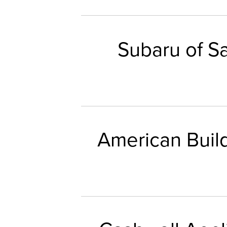
Subaru of S
American Buil