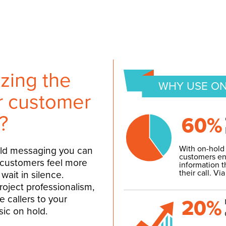
zing the
WHY USE ON
ur customer
?
60%
With on-hold
old messaging you can
customers en
 customers feel more
information t
their call.
Via
wait in silence.
project professionalism,
 callers to your
20%
ic on hold.