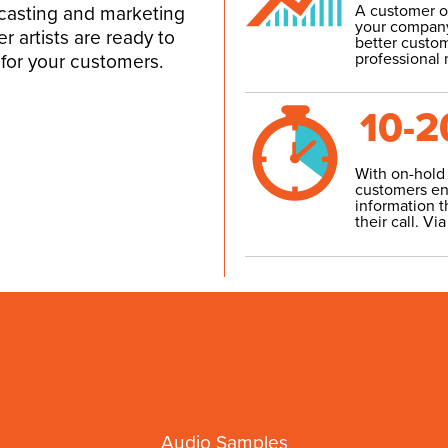
A customer on
dcasting and marketing
your company
er artists are ready to
better custom
professional
for your customers.
10-2
With on-hold
customers en
information t
their call.
Via
Audio Samples