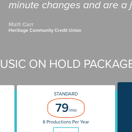
minute changes and are a j
Matt Carr
Heritiage Community Credit Union
USIC ON HOLD PACKAG
STANDARD
79
/mo
6 Productions Per Year