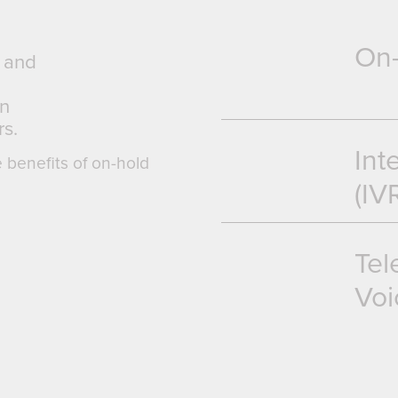
On
g and
an
s.
Int
e benefits of on-hold
(IV
Tel
Voi