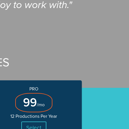
oy to work with."
ES
PRO
99
/mo
12 Productions Per Year
Select