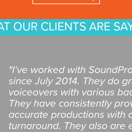
T OUR CLIENTS ARE SA
"I’ve worked with SoundPr
since July 2014. They do g
voiceovers with various ba
They have consistently pro
accurate productions with a
turnaround. They also are e