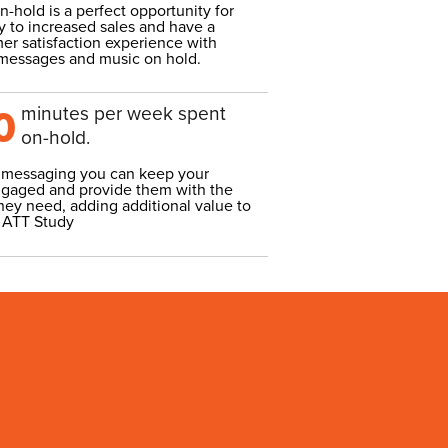
-hold is a perfect opportunity for
 to increased sales and have a
er satisfaction experience with
 messages and music on hold.
minutes per week spent
0
on-hold.
 messaging you can keep your
gaged and provide them with the
hey need, adding additional value to
 ATT Study