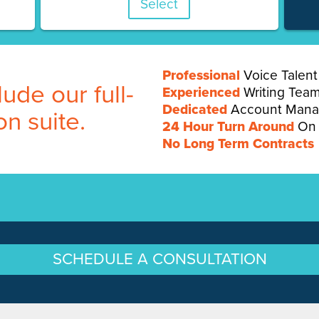
Select
Professional
Voice Talent
ude our full-
Experienced
Writing Tea
Dedicated
Account Mana
on suite.
24 Hour Turn Around
On 
No Long Term Contracts
SCHEDULE A CONSULTATION