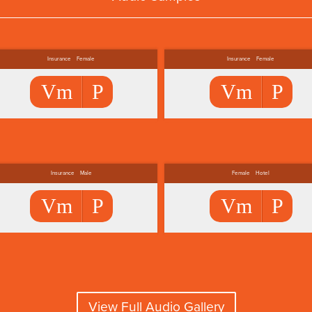
Insurance
Female
Insurance
Female
Vm
P
Vm
P
Insurance
Male
Female
Hotel
Vm
P
Vm
P
View Full Audio Gallery