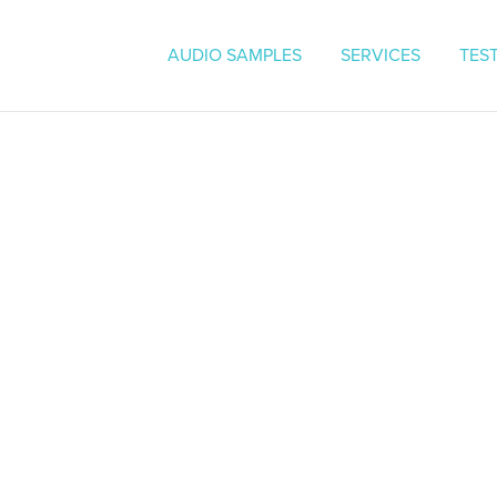
On Hold Messaging | Voice O
AUDIO SAMPLES
SERVICES
TES