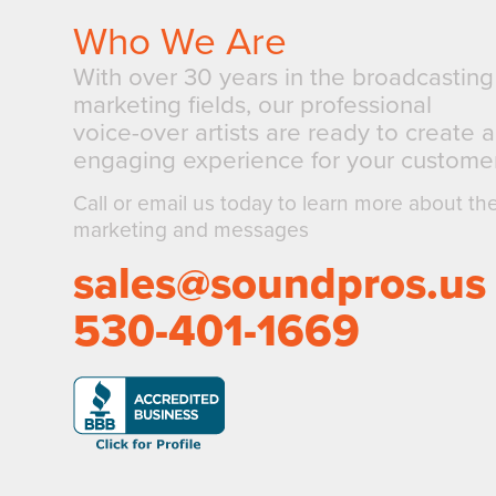
Who We Are
With over 30 years in the broadcastin
marketing fields, our professional
voice-over artists are ready to create 
engaging experience for your customer
Call or email us today to learn more about th
marketing and messages
sales@soundpros.us
530-401-1669