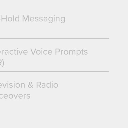
-Hold Messaging
eractive Voice Prompts
R)
evision & Radio
ceovers