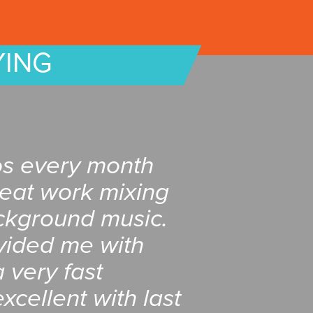
YING
os every month
reat work mixing
ckground music.
vided me with
 very fast
xcellent with last