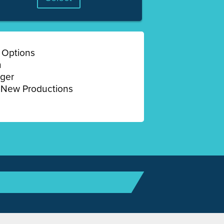
 Options
m
ger
New Productions