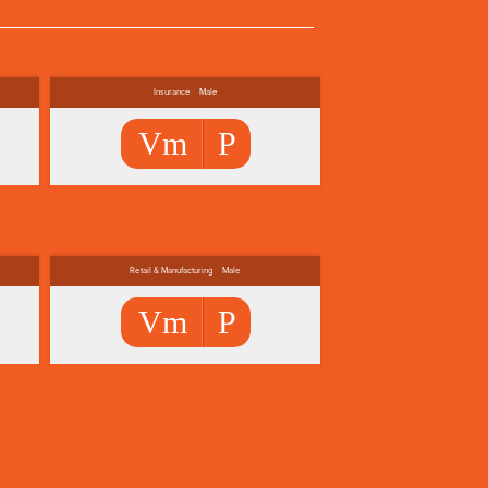
Insurance
Male
Vm
P
Retail & Manufacturing
Male
Vm
P