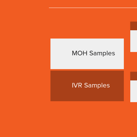
MOH Samples
IVR Samples