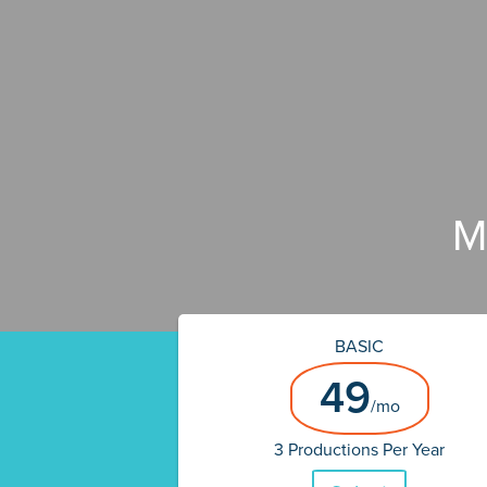
M
BASIC
49
/mo
3 Productions Per Year