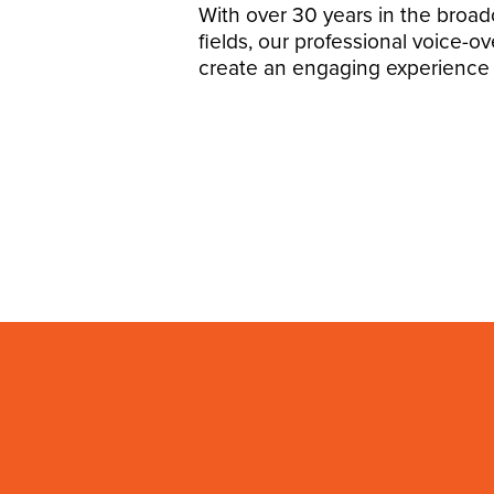
With over 30 years in the broa
fields, our professional voice-ov
create an engaging experience 