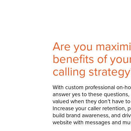
Are you maximi
benefits of yo
calling strategy
With custom professional on-h
answer yes to these questions,
valued when they don’t have to 
Increase your caller retention, 
build brand awareness, and drive
website with messages and mus