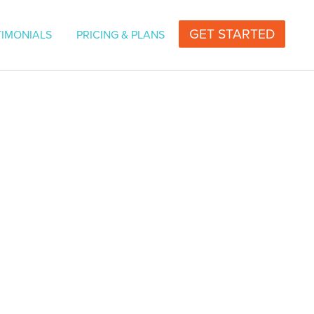
vers for Television or Radio | Professional Voice
GET STARTED
TIMONIALS
PRICING & PLANS