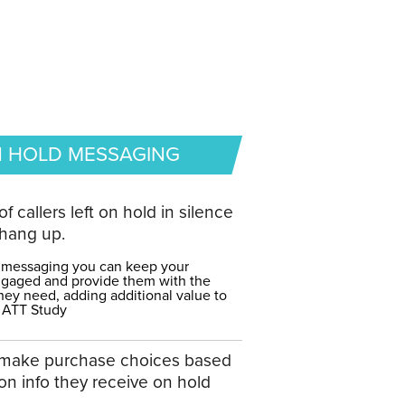
 HOLD MESSAGING
of callers left on hold in silence
hang up.
 messaging you can keep your
gaged and provide them with the
hey need, adding additional value to
 ATT Study
make purchase choices based
on info they receive on hold