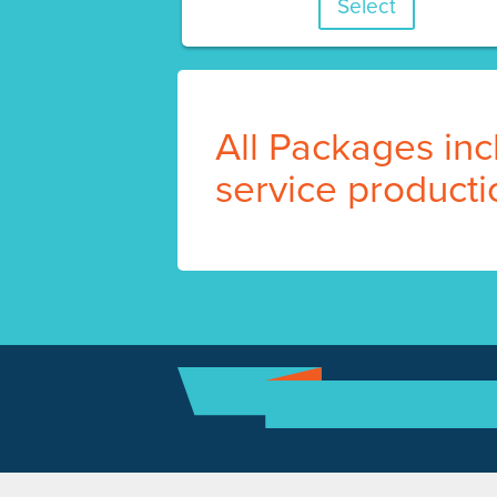
Select
All Packages incl
service producti