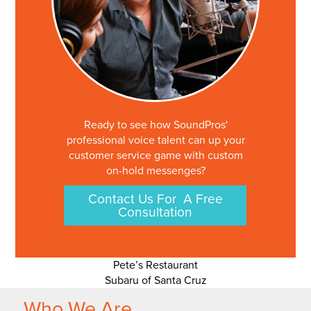
Ready to see how SoundPros'
professional voice talent can up your
customer service game with custom
on-hold messenges?
Contact Us For A Free
Consultation
Post
Pete’s Restaurant
Subaru of Santa Cruz
navigation
Who We Are