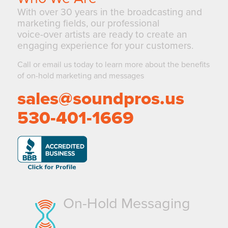
With over 30 years in the broadcasting and
marketing fields, our professional
voice-over artists are ready to create an
engaging experience for your customers.
Call or email us today to learn more about the benefits
of on-hold marketing and messages
sales@soundpros.us
530-401-1669
On-Hold Messaging